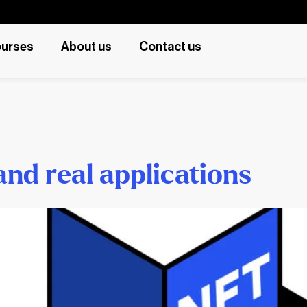
urses
About us
Contact us
and real applications