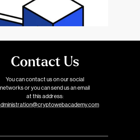
Contact Us
You can contact us on our social
networks or you can send us an email
at this address:
administration@cryptowebacademy.com