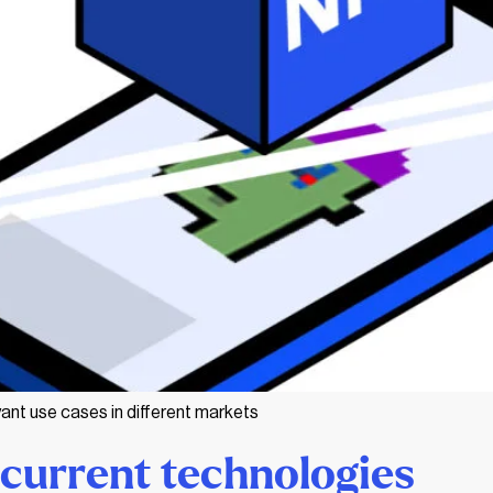
ant use cases in different markets
current technologies