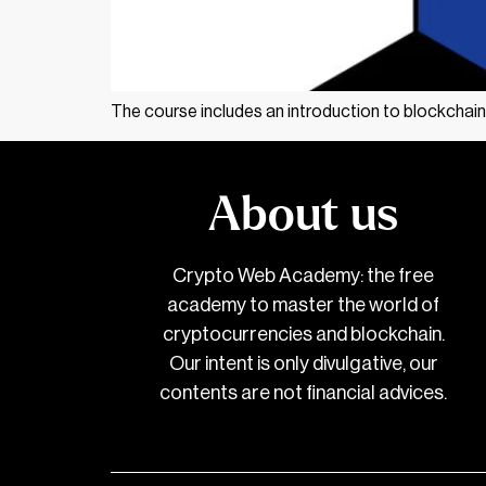
The course includes an introduction to blockchain
About us
Crypto Web Academy: the free
academy to master the world of
cryptocurrencies and blockchain.
Our intent is only divulgative, our
contents are not financial advices.