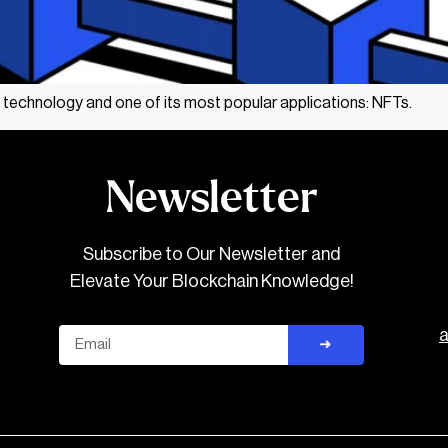
 technology and one of its most popular applications: NFTs.
Newsletter
Subscribe to Our Newsletter and
Elevate Your Blockchain Knowledge!
Email
➜