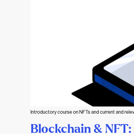
Introductory course on NFTs and current and relev
Blockchain & NFT: 