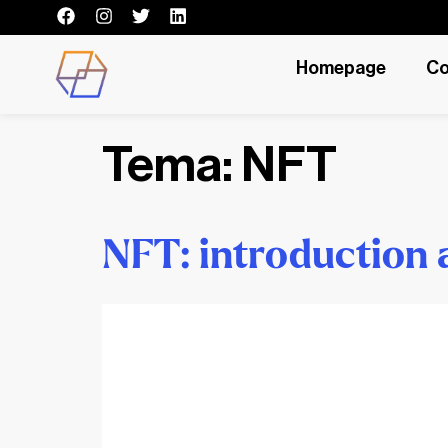
Homepage
Co
Tema:
NFT
NFT: introduction 