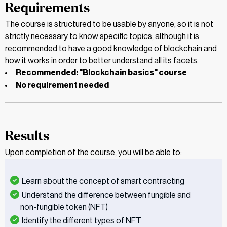
Requirements
The course is structured to be usable by anyone, so it is not
strictly necessary to know specific topics, although it is
recommended to have a good knowledge of blockchain and
how it works in order to better understand all its facets.
Recommended: "Blockchain basics" course
No requirement needed
Results
Upon completion of the course, you will be able to:
Learn about the concept of smart contracting
Understand the difference between fungible and
non-fungible token (NFT)
Identify the different types of NFT