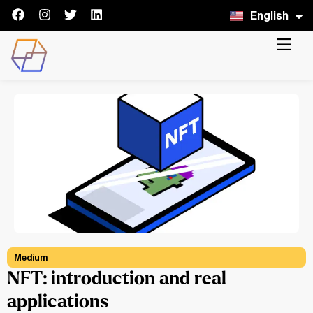
English
Italiano
Medium
NFT: introduction and real
applications