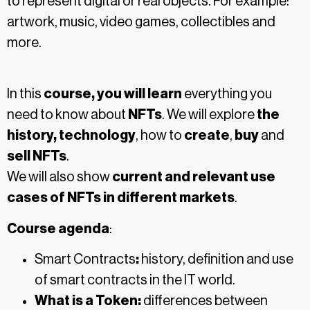
to represent digital or real objects. For example:
artwork, music, video games, collectibles and
more.
In this
course, you will learn
everything you
need to know about
NFTs
. We will explore
the
history, technology
, how to
create
,
buy
and
sell
NFTs
.
We will also show
current and relevant use
cases of NFTs in different markets
.
Course agenda
:
Smart Contracts
:
history, definition and use
of smart contracts in the IT world.
What is a Token:
differences between