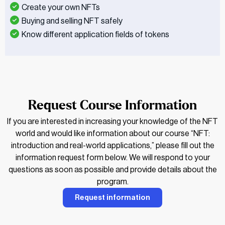
Create your own NFTs
Buying and selling NFT safely
Know different application fields of tokens
Request Course Information
If you are interested in increasing your knowledge of the NFT
world and would like information about our course “NFT:
introduction and real-world applications,” please fill out the
information request form below. We will respond to your
questions as soon as possible and provide details about the
program.
Request information