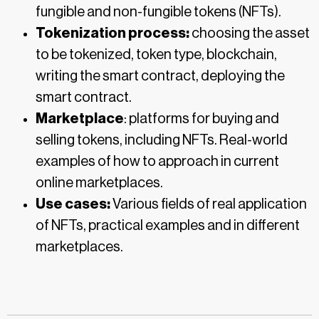
fungible and non-fungible tokens (NFTs).
Tokenization process:
choosing the asset
to be tokenized, token type, blockchain,
writing the smart contract, deploying the
smart contract.
Marketplace
: platforms for buying and
selling tokens, including NFTs. Real-world
examples of how to approach in current
online marketplaces.
Use cases:
Various fields of real application
of NFTs, practical examples and in different
marketplaces.