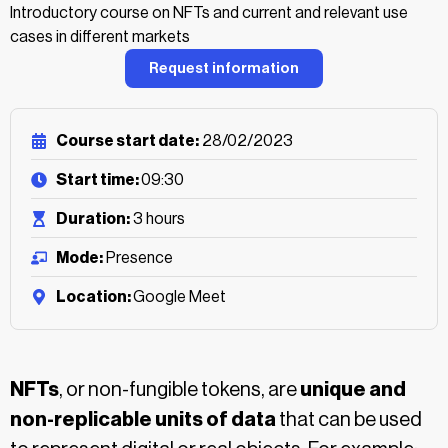
Introductory course on NFTs and current and relevant use
cases in different markets
Request information
Course start date:
28/02/2023
Start time:
09:30
Duration:
3 hours
Mode:
Presence
Location:
Google Meet
NFTs
, or non-fungible tokens, are
unique and
non-replicable units of data
that can be used