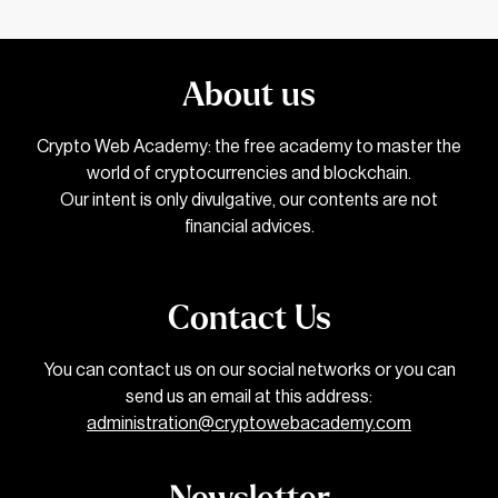
About us
Crypto Web Academy: the free academy to master the
world of cryptocurrencies and blockchain.
Our intent is only divulgative, our contents are not
financial advices.
Contact Us
You can contact us on our social networks or you can
send us an email at this address:
administration@cryptowebacademy.com