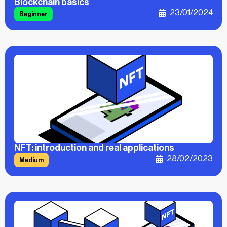
Blockchain basics
23/01/2024
Beginner
NFT: introduction and real applications
28/02/2023
Medium