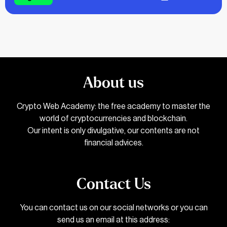
About us
Crypto Web Academy: the free academy to master the
world of cryptocurrencies and blockchain.
Our intent is only divulgative, our contents are not
financial advices.
Contact Us
You can contact us on our social networks or you can
send us an email at this address: