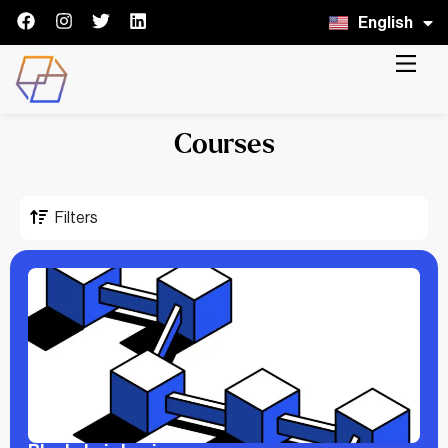
English
Italiano
Courses
Filters