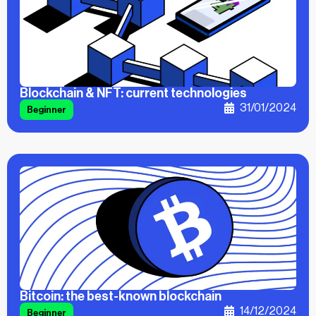
Blockchain & NFT: current technologies
31/01/2024
Beginner
Bitcoin: the best-known blockchain
14/12/2024
Beginner