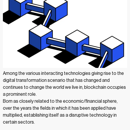
Among the various interacting technologies giving rise to the
digital transformation scenario that has changed and
continues to change the world we live in, blockchain occupies
a prominent role.
Born as closely related to the economic/financial sphere,
over the years the fields in which it has been applied have
multiplied, establishing itself as a disruptive technology in
certain sectors.