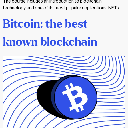
The course includes an introduction to blockchain
technology and one of its most popular applications: NFTs.
Bitcoin: the best-
known blockchain