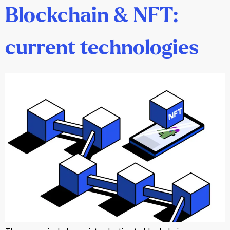
Blockchain & NFT:
current technologies