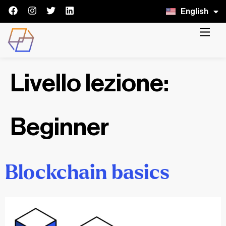
English
Italiano
Livello lezione:
Beginner
Blockchain basics