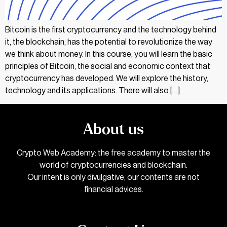
Bitcoin is the first cryptocurrency and the technology behind
it, the blockchain, has the potential to revolutionize the way
we think about money. In this course, you will learn the basic
principles of Bitcoin, the social and economic context that
cryptocurrency has developed. We will explore the history,
technology and its applications. There will also […]
About us
Crypto Web Academy: the free academy to master the
world of cryptocurrencies and blockchain.
Our intent is only divulgative, our contents are not
financial advices.